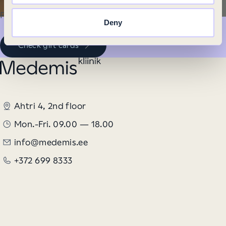
Personalized services provide long-lasting joy.
Deny
Check gift cards
Ahtri 4, 2nd floor
Mon.-Fri. 09.00 — 18.00
info@medemis.ee
+372 699 8333