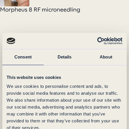
Morpheus 8 RF microneedling
Consent
Details
About
This website uses cookies
We use cookies to personalise content and ads, to
provide social media features and to analyse our traffic.
We also share information about your use of our site with
our social media, advertising and analytics partners who
may combine it with other information that you’ve
provided to them or that they’ve collected from your use
of their services.