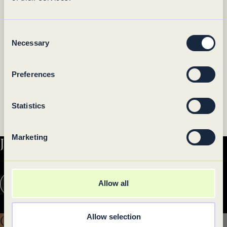
Consent
Necessary
Selection
Preferences
Statistics
Marketing
Join our newsletter
Your
Allow all
e-
mail
I accept privacy terms.
address
Allow selection
Gift card