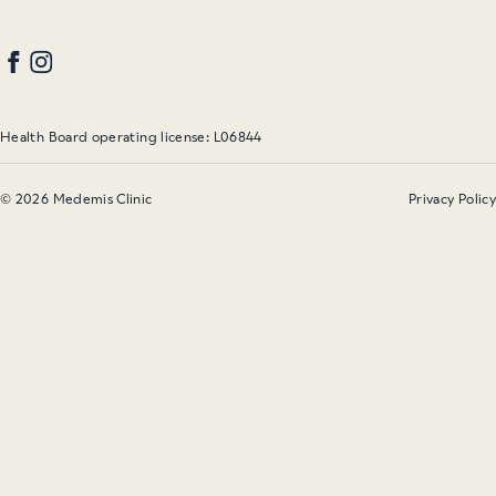
Health Board operating license: L06844
© 2026 Medemis Clinic
Privacy Policy