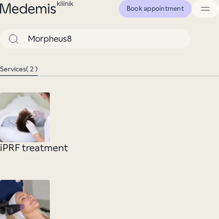
Skip
Book appointment
to
Medemis
content
clinic
Search
Services
( 2 )
iPRF treatment