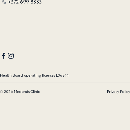
+372 699 8333
Health Board operating license: L06844
© 2026 Medemis Clinic
Privacy Policy