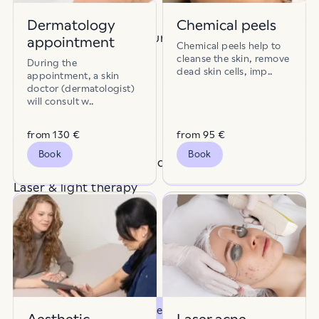
Disease prevention
Dermatology
Chemical peels
Scars, pores & skin texture
appointment
Chemical peels help to
Birthmarks
Capillaries
cleanse the skin, remove
Lifting & firming
During the
dead skin cells, imp..
appointment, a skin
Dermatology
doctor (dermatologist)
will consult w..
Pigmentation & spots
Dry skin
Dull skin
from 130 €
from 95 €
Laser hair removal
Book
Book
Rosacea, redness & blood vessels
Excessive sweating
Fat tissue
Laser & light therapy
Hair and scalp health
Hair
Hair thinning
Combination packages
Surgery
Nahamoodustised
Loss of volume
Otsi teenuseid