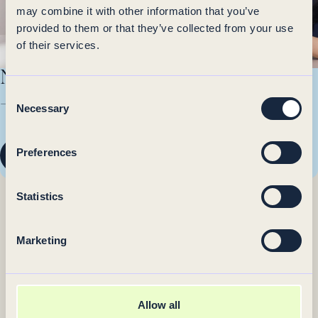
Otsi teenuseid
may combine it with other information that you’ve
provided to them or that they’ve collected from your use
of their services.
Not sure which service to choose?
Consent
— Come for a
consultation
Necessary
Selection
Preferences
Check available times
Statistics
Marketing
Allow all