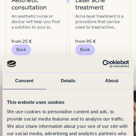
Aesthetic
Laser acne
consultation
treatment
Pigmentation spots
Pores
An aesthetic nurse or
Acne laser treatment is a
doctor will help you find
procedure that can be
a solution to your p..
used to treat active..
Redness
Sagging skin
from 25 €
from 95 €
Book
Book
Scars
Skin texture
Consent
Details
About
Uneven skin tone
Unwanted tattoo
This website uses cookies
We use cookies to personalise content and ads, to
Wrinkles
provide social media features and to analyse our traffic.
We also share information about your use of our site with
our social media, advertising and analytics partners who