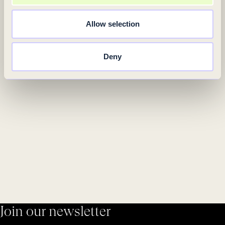
Allow selection
Deny
Join our newsletter