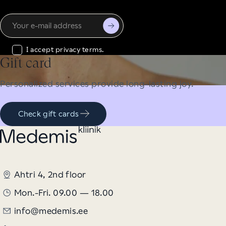
Your
e-
mail
I accept privacy terms.
address
Gift card
Personalized services provide long-lasting joy.
Check gift cards
Ahtri 4, 2nd floor
Mon.-Fri. 09.00 — 18.00
info@medemis.ee